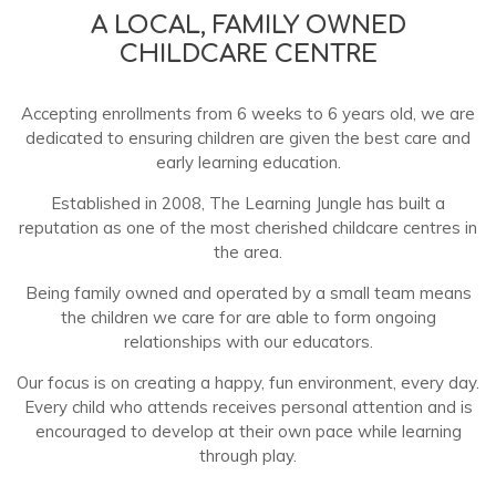
A LOCAL, FAMILY OWNED
CHILDCARE CENTRE
Accepting enrollments from 6 weeks to 6 years old, we are
dedicated to ensuring children are given the best care and
early learning education.
Established in 2008, The Learning Jungle has built a
reputation as one of the most cherished childcare centres in
the area.
Being family owned and operated by a small team means
the children we care for are able to form ongoing
relationships with our educators.
Our focus is on creating a happy, fun environment, every day.
Every child who attends receives personal attention and is
encouraged to develop at their own pace while learning
through play.