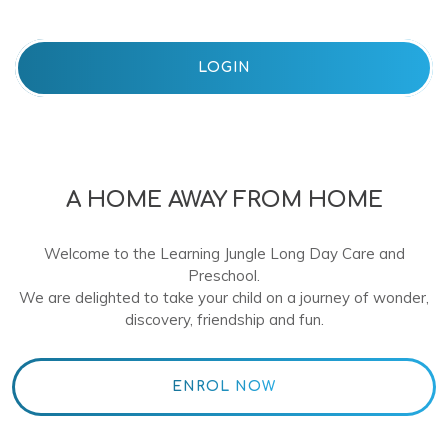
LOGIN
A HOME AWAY FROM HOME
Welcome to the Learning Jungle Long Day Care and
Preschool.
We are delighted to take your child on a journey of wonder,
discovery, friendship and fun.
ENROL NOW