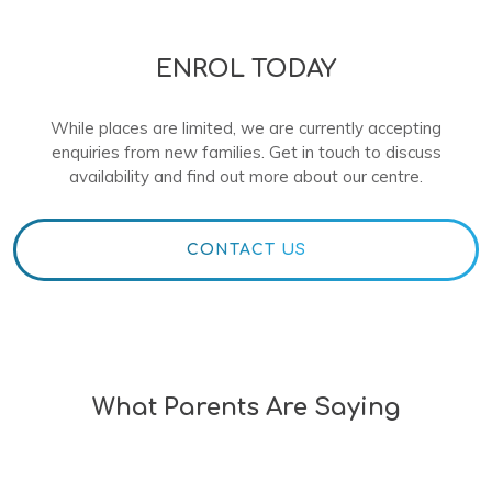
ENROL TODAY
While places are limited, we are currently accepting
enquiries from new families. Get in touch to discuss
availability and find out more about our centre.
CONTACT US
What Parents Are Saying