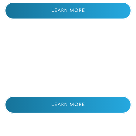
LEARN MORE
Our
Community
LEARN MORE