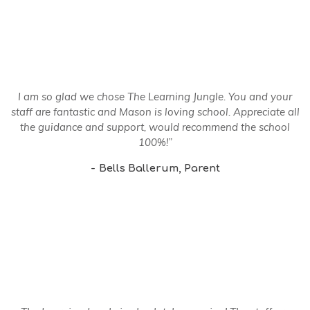
I am so glad we chose The Learning Jungle. You and your
staff are fantastic and Mason is loving school. Appreciate all
the guidance and support, would recommend the school
100%!”
Bells Ballerum
Parent