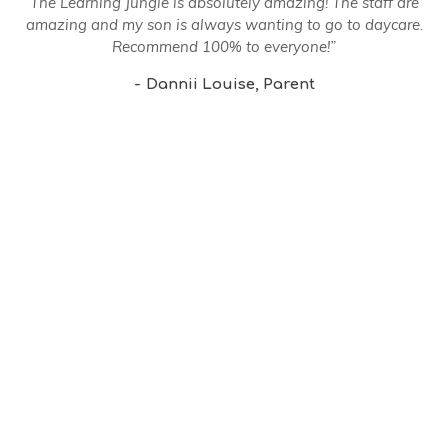
The Learning Jungle is absolutely amazing! The staff are
amazing and my son is always wanting to go to daycare.
Recommend 100% to everyone!”
Dannii Louise
Parent
MENU
Home
Our Centre
Our Philosophy
Our Events
Our Community
News Letters
Enquire Now