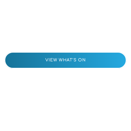
Upcoming
Events
VIEW WHAT’S ON
Parent
Portal