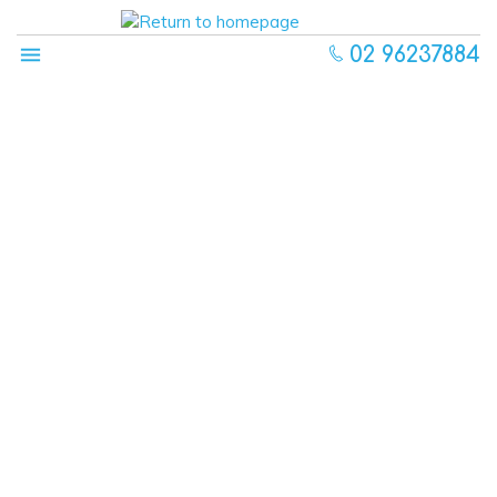
02 96237884
About
Our Centre